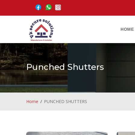
HOME
Punched Shutters
Home
PUNCHED SHUTTERS