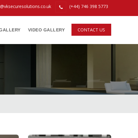
o@vksecuresolutions.co.uk
(+44) 746 398 5773
CONTACT US
GALLERY
VIDEO GALLERY