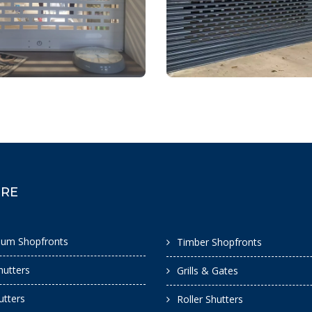
ORE
ium Shopfronts
Timber Shopfronts
hutters
Grills & Gates
hutters
Roller Shutters