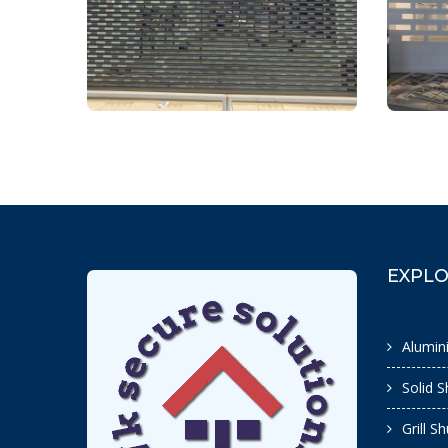
EXPL
Alumin
Solid S
Grill S