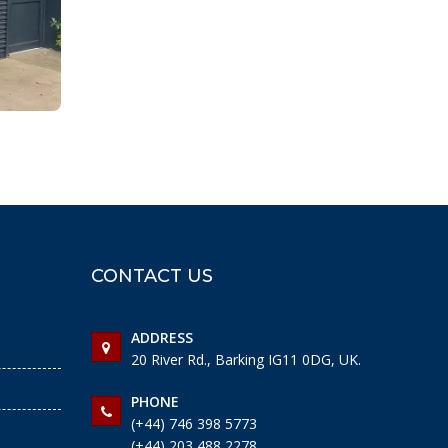
CONTACT US
ADDRESS
20 River Rd., Barking IG11 0DG, UK.
PHONE
(+44) 746 398 5773
(+44) 203 488 2278