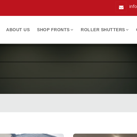
inf
ABOUT US
SHOP FRONTS
ROLLER SHUTTERS